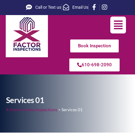
Call or Text us
Email Us
Book Inspection
610-698-2090
Services 01
X-Factor Home Inspections
>
Services 01