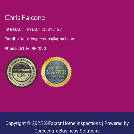
Chris Falcone
InterNACHI # NACHI25013127
Email:
xfactorinspections@gmail.com
Phone :
610-698-2090
Copyright © 2025 X-Factor Home Inspections | Powered by
Corecentrix Business Solutions