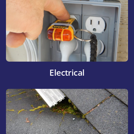
Electrical