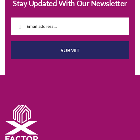
Stay Updated With Our Newsletter
SUBMIT