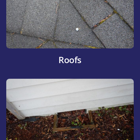
Roofs