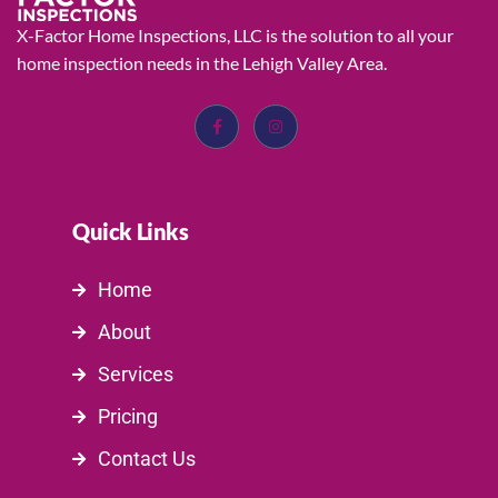
X-Factor Home Inspections, LLC is the solution to all your
home inspection needs in the Lehigh Valley Area.
Quick Links
Home
About
Services
Pricing
Contact Us