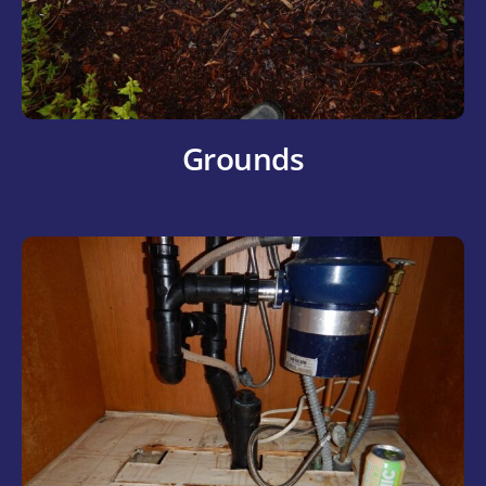
Grounds