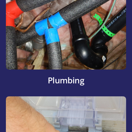
Plumbing