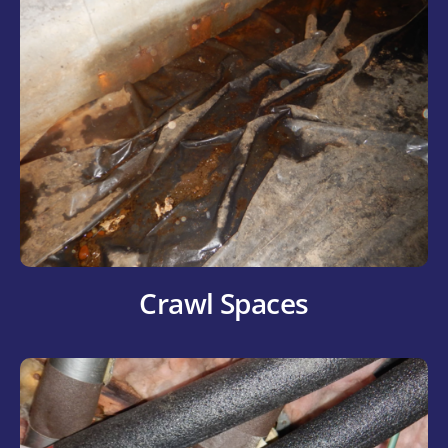
Crawl Spaces