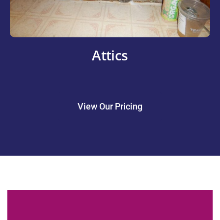
Attics
View Our Pricing