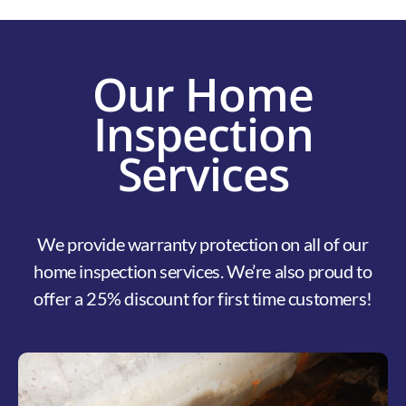
Our Home
Inspection
Services
We provide warranty protection on all of our
home inspection services. We’re also proud to
offer a 25% discount for first time customers!